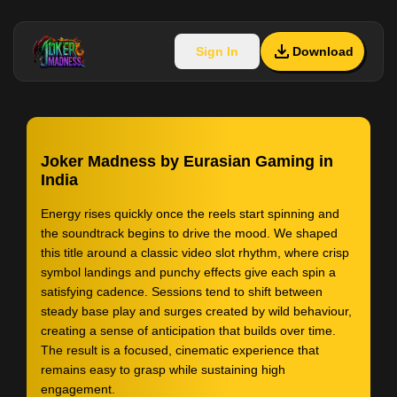
Sign In
Download
Joker Madness by Eurasian Gaming in
India
Energy rises quickly once the reels start spinning and
the soundtrack begins to drive the mood. We shaped
this title around a classic video slot rhythm, where crisp
symbol landings and punchy effects give each spin a
satisfying cadence. Sessions tend to shift between
steady base play and surges created by wild behaviour,
creating a sense of anticipation that builds over time.
The result is a focused, cinematic experience that
remains easy to grasp while sustaining high
engagement.