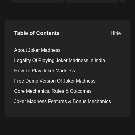
Table of Contents
Hide
About Joker Madness
Legality Of Playing Joker Madness in India
How To Play Joker Madness
Free Demo Version Of Joker Madness
Core Mechanics, Rules & Outcomes
Joker Madness Features & Bonus Mechanics
Joker Madness RTP, Volatility & Max Win
Potential
How To Approach Joker Madness Responsibly