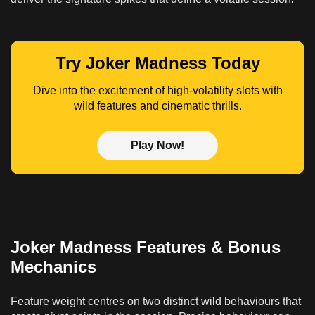
Try Joker Madness Today
Dive into the excitement of high-volatility slots with
wild features and cinematic thrills.
Play Now!
Joker Madness Features & Bonus
Mechanics
Feature weight centres on two distinct wild behaviours that