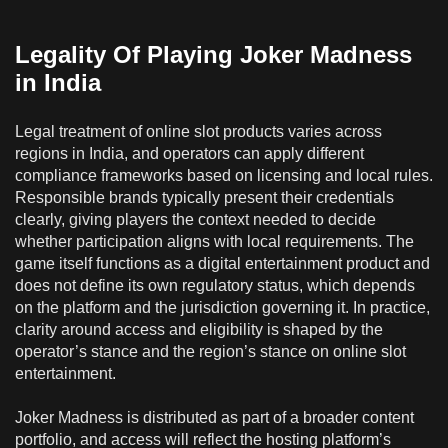
Legality Of Playing Joker Madness
in India
Legal treatment of online slot products varies across
regions in India, and operators can apply different
compliance frameworks based on licensing and local rules.
Responsible brands typically present their credentials
clearly, giving players the context needed to decide
whether participation aligns with local requirements. The
game itself functions as a digital entertainment product and
does not define its own regulatory status, which depends
on the platform and the jurisdiction governing it. In practice,
clarity around access and eligibility is shaped by the
operator’s stance and the region’s stance on online slot
entertainment.
Joker Madness is distributed as part of a broader content
portfolio, and access will reflect the hosting platform’s