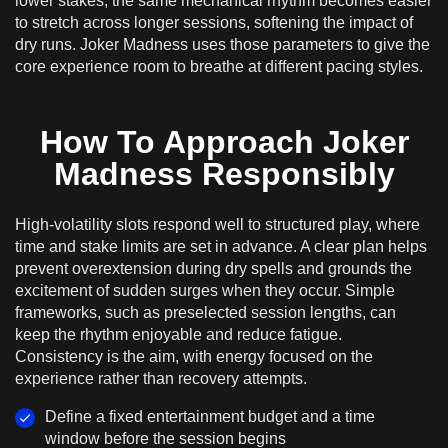
lower stakes, the same mechanical rhythm becomes easier
to stretch across longer sessions, softening the impact of
dry runs. Joker Madness uses those parameters to give the
core experience room to breathe at different pacing styles.
How To Approach Joker
Madness Responsibly
High-volatility slots respond well to structured play, where
time and stake limits are set in advance. A clear plan helps
prevent overextension during dry spells and grounds the
excitement of sudden surges when they occur. Simple
frameworks, such as preselected session lengths, can
keep the rhythm enjoyable and reduce fatigue.
Consistency is the aim, with energy focused on the
experience rather than recovery attempts.
Define a fixed entertainment budget and a time
window before the session begins