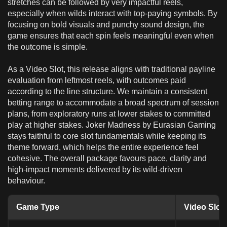
stretches can be followed by very impactful reels,
especially when wilds interact with top-paying symbols. By
focusing on bold visuals and punchy sound design, the
game ensures that each spin feels meaningful even when
the outcome is simple.
As a Video Slot, this release aligns with traditional payline
evaluation from leftmost reels, with outcomes paid
according to the line structure. We maintain a consistent
betting range to accommodate a broad spectrum of session
plans, from exploratory runs at lower stakes to committed
play at higher stakes. Joker Madness by Eurasian Gaming
stays faithful to core slot fundamentals while keeping its
theme forward, which helps the entire experience feel
cohesive. The overall package favours pace, clarity and
high-impact moments delivered by its wild-driven
behaviour.
Game Type
Video Slot