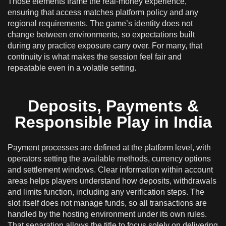
Those elements frame the real-money experience,
ensuring that access matches platform policy and any
regional requirements. The game’s identity does not
change between environments, so expectations built
during any practice exposure carry over. For many, that
continuity is what makes the session feel fair and
repeatable even in a volatile setting.
Deposits, Payments &
Responsible Play in India
Payment processes are defined at the platform level, with
operators setting the available methods, currency options
and settlement windows. Clear information within account
areas helps players understand how deposits, withdrawals
and limits function, including any verification steps. The
slot itself does not manage funds, so all transactions are
handled by the hosting environment under its own rules.
That separation allows the title to focus solely on delivering