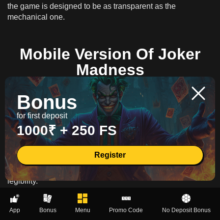
the game is designed to be as transparent as the
mechanical one.
Mobile Version Of Joker
Madness
Touch-friendly design cues make this title a natural fit for
Bonus
handheld play, with essential controls placed for quick
for first deposit
access. We keep the interface uncluttered, so stake
selection and spin activation are straightforward even on
1000₹ + 250 FS
smaller screens. Visual elements scale to maintain symbol
clarity, and the soundtrack retains its cinematic presence
Register
through headphones or device speakers. The aim is to
preserve flow and impact without compromising on
legibility.
Joker Madness Slot remains functionally identical across
App
Bonus
Menu
Promo Code
No Deposit Bonus
devices, with the same paylines, volatility and wild-driven