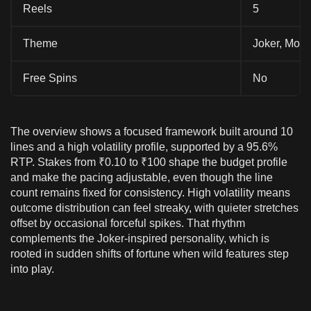
Reels
5
Theme
Joker, Mov
Free Spins
No
The overview shows a focused framework built around 10
lines and a high volatility profile, supported by a 95.6%
RTP. Stakes from ₹0.10 to ₹100 shape the budget profile
and make the pacing adjustable, even though the line
count remains fixed for consistency. High volatility means
outcome distribution can feel streaky, with quieter stretches
offset by occasional forceful spikes. That rhythm
complements the Joker-inspired personality, which is
rooted in sudden shifts of fortune when wild features step
into play.