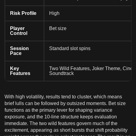
Risk Profile
High
Player
Bet size
Control
Session
Standard slot spins
Pace
Key
Two Wild Features, Joker Theme, Cinem
Features
Soundtrack
With high volatility, results tend to cluster, which means
brief lulls can be followed by outsized moments. Bet size
functions as the primary lever for shaping variance
exposure, and the 10-line structure keeps evaluation
immediate. The two wild features govern much of the
excitement, appearing as short bursts that shift probability