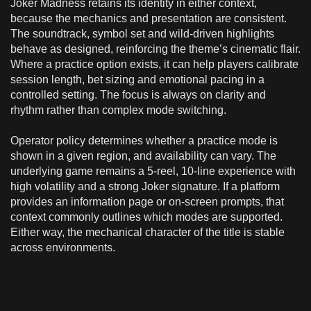
Joker Madness retains its identity in either context,
because the mechanics and presentation are consistent.
The soundtrack, symbol set and wild-driven highlights
behave as designed, reinforcing the theme’s cinematic flair.
Where a practice option exists, it can help players calibrate
session length, bet sizing and emotional pacing in a
controlled setting. The focus is always on clarity and
rhythm rather than complex mode switching.
Operator policy determines whether a practice mode is
shown in a given region, and availability can vary. The
underlying game remains a 5-reel, 10-line experience with
high volatility and a strong Joker signature. If a platform
provides an information page or on-screen prompts, that
context commonly outlines which modes are supported.
Either way, the mechanical character of the title is stable
across environments.