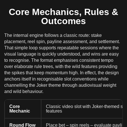
Core Mechanics, Rules &
Outcomes
The internal engine follows a classic route: stake
placement, reel spin, payline assessment, and settlement.
That simple loop supports repeatable sessions where the
visual language is quickly understood, and wins are easy
to recognise. The format emphasises consistent tempo
over elaborate rule trees, with the wild features providing
the spikes that keep momentum high. In effect, the design
anchors itself in recognisable slot conventions while
channelling the Joker theme through audiovisual weight
and wild behaviour.
Core
Classic video slot with Joker-themed sy
Mechanic
features
Round Flow
Place bet – spin reels – evaluate paylin