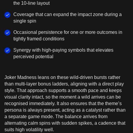
the 10-line layout
Coverage that can expand the impact zone during a
single spin
Occasional persistence for one or more outcomes in
tightly framed conditions
Synergy with high-paying symbols that elevates
perceived potential
Joker Madness leans on these wild-driven bursts rather
than multi-layer bonus ladders, aligning with a direct play
style. That approach supports a smooth pace and keeps
visual clarity intact, so the moment a wild arrives can be
recognised immediately. It also ensures that the theme’s
persona is always present, acting as a catalyst rather than
a separate game mode. The balance arrives from
alternating calm spins with sudden spikes, a cadence that
suits high volatility well.