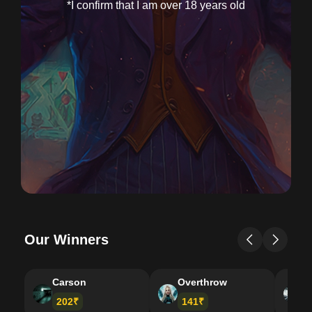
*I confirm that I am over 18 years old
Our Winners
Carson
Overthrow
C
202₹
141₹