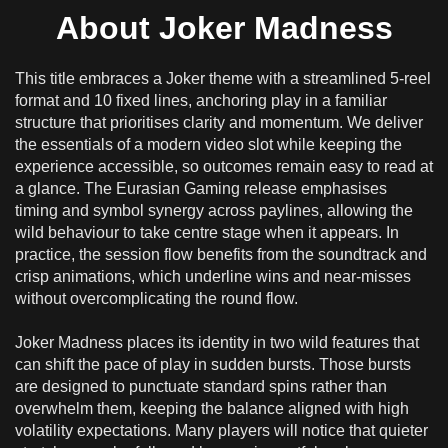
Playing Joker Madness Online For Real Money
About Joker Madness
in India
Deposits, Payments & Responsible Play in India
This title embraces a Joker theme with a streamlined 5-reel
format and 10 fixed lines, anchoring play in a familiar
Mobile Version Of Joker Madness
structure that prioritises clarity and momentum. We deliver
the essentials of a modern video slot while keeping the
experience accessible, so outcomes remain easy to read at
a glance. The Eurasian Gaming release emphasises
timing and symbol synergy across paylines, allowing the
wild behaviour to take centre stage when it appears. In
practice, the session flow benefits from the soundtrack and
crisp animations, which underline wins and near-misses
without overcomplicating the round flow.
Joker Madness places its identity in two wild features that
can shift the pace of play in sudden bursts. Those bursts
are designed to punctuate standard spins rather than
overwhelm them, keeping the balance aligned with high
volatility expectations. Many players will notice that quieter