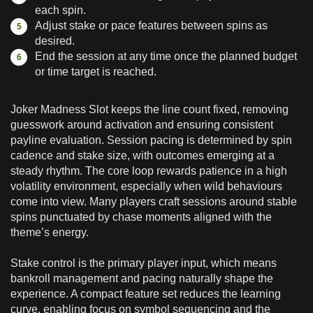
each spin.
Adjust stake or pace features between spins as
desired.
End the session at any time once the planned budget
or time target is reached.
Joker Madness Slot keeps the line count fixed, removing
guesswork around activation and ensuring consistent
payline evaluation. Session pacing is determined by spin
cadence and stake size, with outcomes emerging at a
steady rhythm. The core loop rewards patience in a high
volatility environment, especially when wild behaviours
come into view. Many players craft sessions around stable
spins punctuated by chase moments aligned with the
theme’s energy.
Stake control is the primary player input, which means
bankroll management and pacing naturally shape the
experience. A compact feature set reduces the learning
curve, enabling focus on symbol sequencing and the