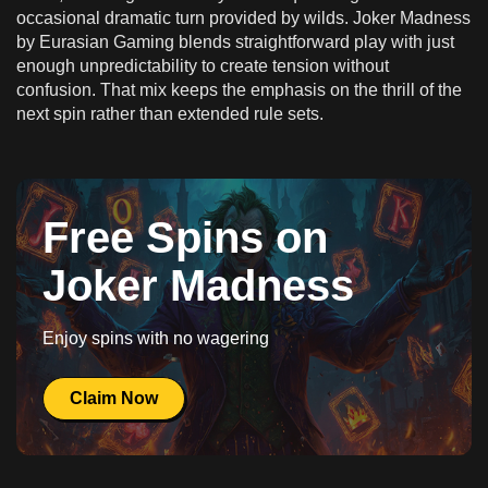
occasional dramatic turn provided by wilds. Joker Madness
by Eurasian Gaming blends straightforward play with just
enough unpredictability to create tension without
confusion. That mix keeps the emphasis on the thrill of the
next spin rather than extended rule sets.
Free Spins on
Joker Madness
Enjoy spins with no wagering
Claim Now