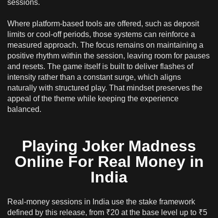
sessions.
Where platform-based tools are offered, such as deposit
limits or cool-off periods, those systems can reinforce a
measured approach. The focus remains on maintaining a
positive rhythm within the session, leaving room for pauses
and resets. The game itself is built to deliver flashes of
intensity rather than a constant surge, which aligns
naturally with structured play. That mindset preserves the
appeal of the theme while keeping the experience
balanced.
Playing Joker Madness
Online For Real Money in
India
Real-money sessions in India use the stake framework
defined by this release, from ₹20 at the base level up to ₹5