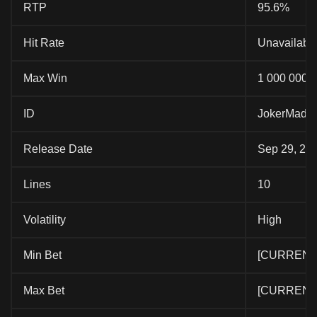
RTP
95.6%
Hit Rate
Unavailabl
Max Win
1 000 000
ID
JokerMadn
Release Date
Sep 29, 20
Lines
10
Volatility
High
Min Bet
[CURRENC
Max Bet
[CURRENC