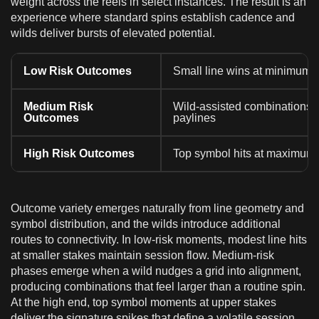
weight across the reels in select instances. The result is an
experience where standard spins establish cadence and
wilds deliver bursts of elevated potential.
Low Risk Outcomes
Small line wins at minimum 
Medium Risk
Wild-assisted combinations 
Outcomes
paylines
High Risk Outcomes
Top symbol hits at maximum 
Outcome variety emerges naturally from line geometry and
symbol distribution, and the wilds introduce additional
routes to connectivity. In low-risk moments, modest line hits
at smaller stakes maintain session flow. Medium-risk
phases emerge when a wild nudges a grid into alignment,
producing combinations that feel larger than a routine spin.
At the high end, top symbol moments at upper stakes
deliver the signature spikes that define a volatile session.