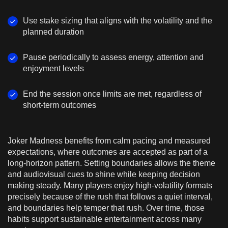
Use stake sizing that aligns with the volatility and the
planned duration
Pause periodically to assess energy, attention and
enjoyment levels
End the session once limits are met, regardless of
short-term outcomes
Joker Madness benefits from calm pacing and measured
expectations, where outcomes are accepted as part of a
long-horizon pattern. Setting boundaries allows the theme
and audiovisual cues to shine while keeping decision
making steady. Many players enjoy high-volatility formats
precisely because of the rush that follows a quiet interval,
and boundaries help temper that rush. Over time, those
habits support sustainable entertainment across many