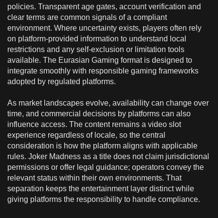
policies. Transparent age gates, account verification and
clear terms are common signals of a compliant
environment. Where uncertainty exists, players often rely
on platform-provided information to understand local
restrictions and any self-exclusion or limitation tools
available. The Eurasian Gaming format is designed to
integrate smoothly with responsible gaming frameworks
adopted by regulated platforms.
As market landscapes evolve, availability can change over
time, and commercial decisions by platforms can also
influence access. The content remains a video slot
experience regardless of locale, so the central
consideration is how the platform aligns with applicable
rules. Joker Madness as a title does not claim jurisdictional
permissions or offer legal guidance; operators convey the
relevant status within their own environments. That
separation keeps the entertainment layer distinct while
giving platforms the responsibility to handle compliance.