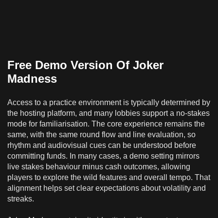
Free Demo Version Of Joker
Madness
Access to a practice environment is typically determined by
the hosting platform, and many lobbies support a no-stakes
mode for familiarisation. The core experience remains the
same, with the same round flow and line evaluation, so
rhythm and audiovisual cues can be understood before
committing funds. In many cases, a demo setting mirrors
live stakes behaviour minus cash outcomes, allowing
players to explore the wild features and overall tempo. That
alignment helps set clear expectations about volatility and
streaks.