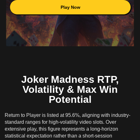
Play Now
Joker Madness RTP,
Volatility & Max Win
Potential
Return to Player is listed at 95.6%, aligning with industry-
standard ranges for high-volatility video slots. Over
extensive play, this figure represents a long-horizon
statistical expectation rather than a short-session