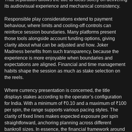
its audiovisual experience and mechanical consistency.
Responsible play considerations extend to payment
behaviour, where limits and cooling-off controls can
reinforce session boundaries. Many platforms present
those tools alongside account funding options, giving
clarity about what can be adjusted and how. Joker
Madness benefits from such transparency, because the
experience is more enjoyable when boundaries and
expectations are aligned. Financial and time management
habits shape the session as much as stake selection on
the reels.
Where currency presentation is concerned, the title
displays stakes according to the operator’s configuration
for India. With a minimum of ₹0.10 and a maximum of ₹100
per spin, the range supports various pacing styles. The
clarity of fixed lines makes expected exposure per spin
straightforward, anchoring planning across different
bankroll sizes. In essence, the financial framework around