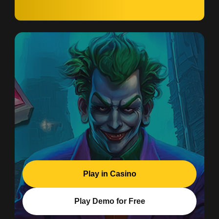
Play in Casino
Play Demo for Free