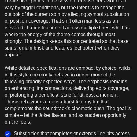
create pivot points in the session. Precise behaviour can
vary by trigger conditions, but the intent is to change the
outlook of the current spin by affecting symbol substitution
or position coverage. That shift often manifests as an
elevated chance to connect across multiple lines, which is
where the energy of the theme comes through most
strongly. The design keeps this concentrated so that base
spins remain brisk and features feel potent when they
appear.
While detailed specifications are compact by choice, wilds
in this style commonly behave in one or more of the
following broadly expected ways. The emphasis remains
on enhancing line connections, delivering extra coverage,
or prolonging a beneficial state for at least a moment.
Those behaviours create a burst-like rhythm that
complements the soundtrack’s cinematic push. The goal is
simple – let the Joker flavour land as sudden opportunity
on the reels.
Substitution that completes or extends line hits across