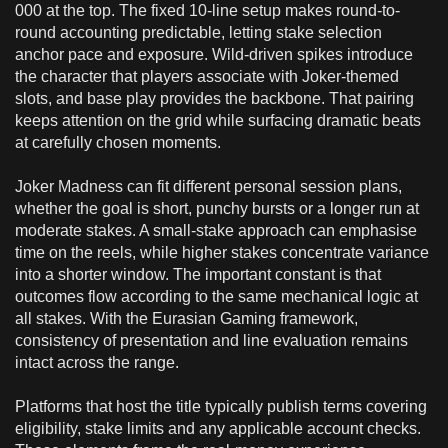
000 at the top. The fixed 10-line setup makes round-to-
round accounting predictable, letting stake selection
anchor pace and exposure. Wild-driven spikes introduce
the character that players associate with Joker-themed
slots, and base play provides the backbone. That pairing
keeps attention on the grid while surfacing dramatic beats
at carefully chosen moments.
Joker Madness can fit different personal session plans,
whether the goal is short, punchy bursts or a longer run at
moderate stakes. A small-stake approach can emphasise
time on the reels, while higher stakes concentrate variance
into a shorter window. The important constant is that
outcomes flow according to the same mechanical logic at
all stakes. With the Eurasian Gaming framework,
consistency of presentation and line evaluation remains
intact across the range.
Platforms that host the title typically publish terms covering
eligibility, stake limits and any applicable account checks.