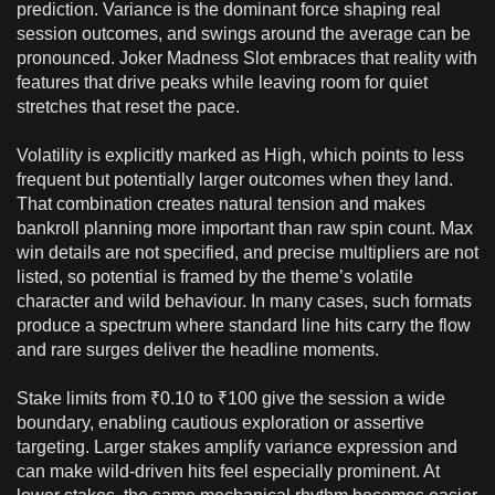
prediction. Variance is the dominant force shaping real
session outcomes, and swings around the average can be
pronounced. Joker Madness Slot embraces that reality with
features that drive peaks while leaving room for quiet
stretches that reset the pace.
Volatility is explicitly marked as High, which points to less
frequent but potentially larger outcomes when they land.
That combination creates natural tension and makes
bankroll planning more important than raw spin count. Max
win details are not specified, and precise multipliers are not
listed, so potential is framed by the theme’s volatile
character and wild behaviour. In many cases, such formats
produce a spectrum where standard line hits carry the flow
and rare surges deliver the headline moments.
Stake limits from ₹0.10 to ₹100 give the session a wide
boundary, enabling cautious exploration or assertive
targeting. Larger stakes amplify variance expression and
can make wild-driven hits feel especially prominent. At