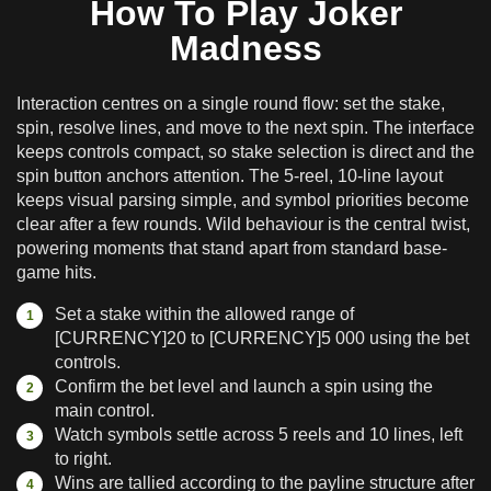
How To Play Joker
Madness
Interaction centres on a single round flow: set the stake,
spin, resolve lines, and move to the next spin. The interface
keeps controls compact, so stake selection is direct and the
spin button anchors attention. The 5-reel, 10-line layout
keeps visual parsing simple, and symbol priorities become
clear after a few rounds. Wild behaviour is the central twist,
powering moments that stand apart from standard base-
game hits.
Set a stake within the allowed range of
[CURRENCY]20 to [CURRENCY]5 000 using the bet
controls.
Confirm the bet level and launch a spin using the
main control.
Watch symbols settle across 5 reels and 10 lines, left
to right.
Wins are tallied according to the payline structure after