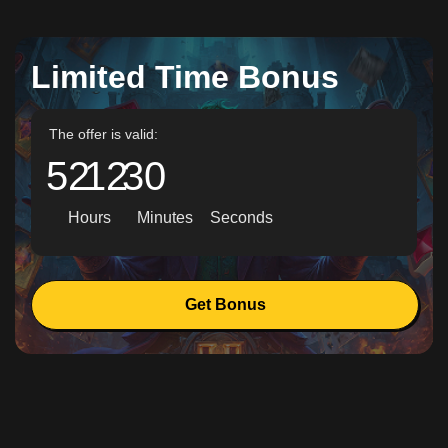
Limited Time Bonus
The offer is valid:
52
12
28
Hours
Minutes
Seconds
Get Bonus