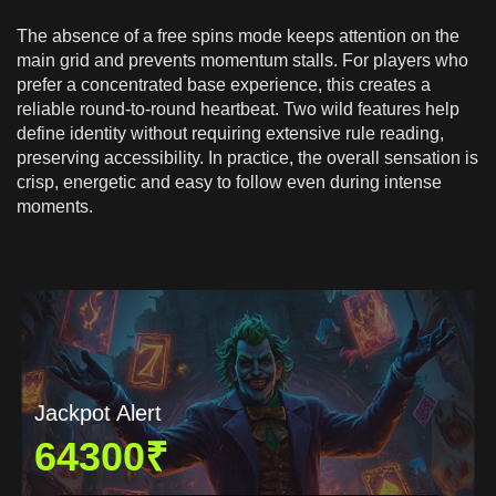
The absence of a free spins mode keeps attention on the
main grid and prevents momentum stalls. For players who
prefer a concentrated base experience, this creates a
reliable round-to-round heartbeat. Two wild features help
define identity without requiring extensive rule reading,
preserving accessibility. In practice, the overall sensation is
crisp, energetic and easy to follow even during intense
moments.
Jackpot Alert
64300₹